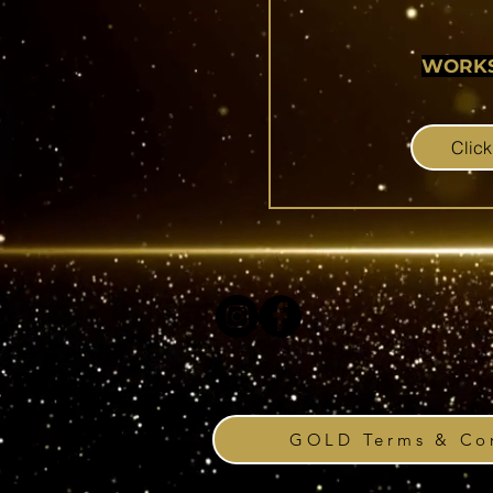
WORK
Click
GOLD Terms & Con