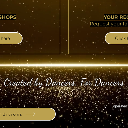
SHOPS
YOUR RE
Request your fa
 here
Click
Created by Dancers, For Dancers
operated 
ditions