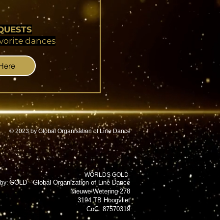
QUESTS
vorite dances
 Here
© 2023 by Global Organisation of Line Dance
WORLDS GOLD
GOLD - Global Organization of Line Dance
by:
Nieuwe Wetering 278
3194 TB Hoogvliet
CoC: 87570319