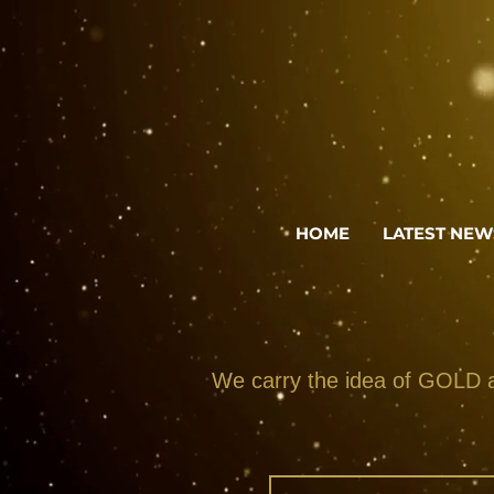
HOME
LATEST NEW
We carry the idea of GOLD an