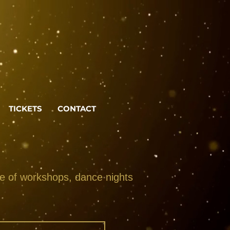
TICKETS
CONTACT
ge of workshops, dance nights