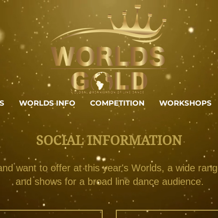
S
WORLDS INFO
COMPETITION
WORKSHOPS
SOCIAL INFORMATION
d want to offer at this year's Worlds, a wide ran
and shows for a broad line dance audience.